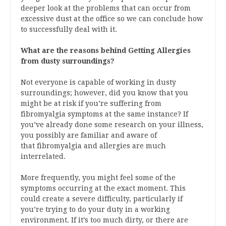
deeper look at the problems that can occur from
excessive dust at the office so we can conclude how
to successfully deal with it.
What are the reasons behind Getting Allergies
from dusty surroundings?
Not everyone is capable of working in dusty
surroundings; however, did you know that you
might be at risk if you’re suffering from
fibromyalgia symptoms at the same instance? If
you’ve already done some research on your illness,
you possibly are familiar and aware of
that fibromyalgia and allergies are much
interrelated.
More frequently, you might feel some of the
symptoms occurring at the exact moment. This
could create a severe difficulty, particularly if
you’re trying to do your duty in a working
environment. If it’s too much dirty, or there are