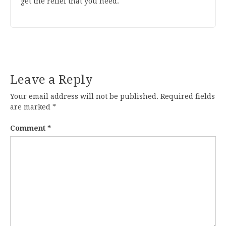
get the relief that you need.
Leave a Reply
Your email address will not be published.
Required fields
are marked
*
Comment
*