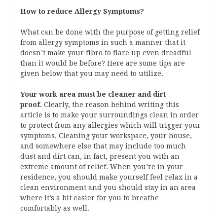
How to reduce Allergy Symptoms?
What can be done with the purpose of getting relief
from allergy symptoms in such a manner that it
doesn’t make your fibro to flare up even dreadful
than it would be before? Here are some tips are
given below that you may need to utilize.
Your work area must be cleaner and dirt
proof.
Clearly, the reason behind writing this
article is to make your surroundings clean in order
to protect from any allergies which will trigger your
symptoms. Cleaning your workspace, your house,
and somewhere else that may include too much
dust and dirt can, in fact, present you with an
extreme amount of relief. When you’re in your
residence, you should make yourself feel relax in a
clean environment and you should stay in an area
where it’s a bit easier for you to breathe
comfortably as well.