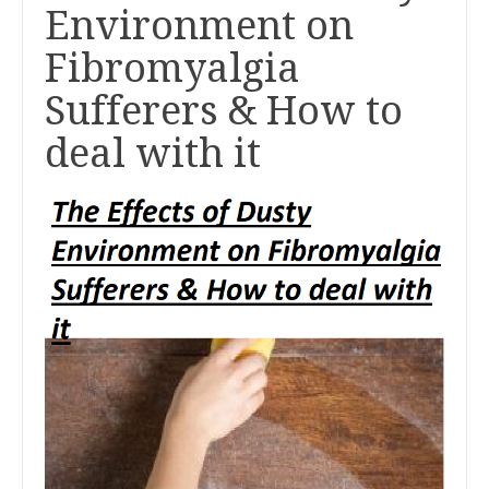
Environment on
Fibromyalgia
Sufferers & How to
deal with it