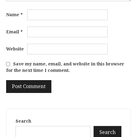
Name
*
Email
*
Website
Save my name, email, and website in this browser
for the next time I comment.
Search
Search