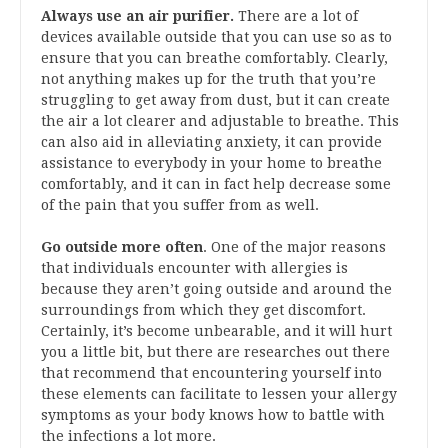
Always use an air purifier.
There are a lot of
devices available outside that you can use so as to
ensure that you can breathe comfortably. Clearly,
not anything makes up for the truth that you’re
struggling to get away from dust, but it can create
the air a lot clearer and adjustable to breathe. This
can also aid in alleviating anxiety, it can provide
assistance to everybody in your home to breathe
comfortably, and it can in fact help decrease some
of the pain that you suffer from as well.
Go outside more often
. One of the major reasons
that individuals encounter with allergies is
because they aren’t going outside and around the
surroundings from which they get discomfort.
Certainly, it’s become unbearable, and it will hurt
you a little bit, but there are researches out there
that recommend that encountering yourself into
these elements can facilitate to lessen your allergy
symptoms as your body knows how to battle with
the infections a lot more.