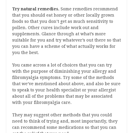
Try natural remedies.
Some remedies recommend
that you should eat honey or other locally grown
foods so that you don’t get as much sensitivity to
pollen. Other cures include work out and
supplements. Glance through at what’s more
suitable for you and try whatever’s out there so that
you can have a scheme of what actually works for
you the best.
You came across a lot of choices that you can try
with the purpose of diminishing your allergy and
fibromyalgia symptoms. Try some of the methods
that we’ve mentioned about above, and also be sure
to speak to your health specialist or your allergist
about all of the problems that may be associated
with your fibromyalgia care.
They may suggest other methods that you could
need to think of trying and, most importantly, they
can recommend some medications so that you can