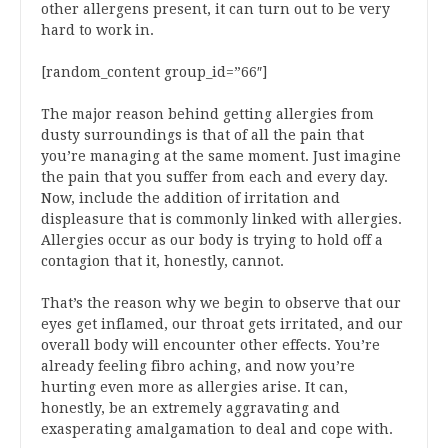
other allergens present, it can turn out to be very
hard to work in.
[random_content group_id=”66″]
The major reason behind getting allergies from
dusty surroundings is that of all the pain that
you’re managing at the same moment. Just imagine
the pain that you suffer from each and every day.
Now, include the addition of irritation and
displeasure that is commonly linked with allergies.
Allergies occur as our body is trying to hold off a
contagion that it, honestly, cannot.
That’s the reason why we begin to observe that our
eyes get inflamed, our throat gets irritated, and our
overall body will encounter other effects. You’re
already feeling fibro aching, and now you’re
hurting even more as allergies arise. It can,
honestly, be an extremely aggravating and
exasperating amalgamation to deal and cope with.