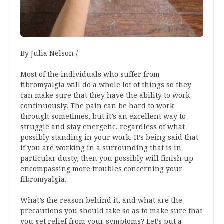
By Julia Nelson /
Most of the individuals who suffer from
fibromyalgia will do a whole lot of things so they
can make sure that they have the ability to work
continuously. The pain can be hard to work
through sometimes, but it’s an excellent way to
struggle and stay energetic, regardless of what
possibly standing in your work. It’s being said that
if you are working in a surrounding that is in
particular dusty, then you possibly will finish up
encompassing more troubles concerning your
fibromyalgia.
What’s the reason behind it, and what are the
precautions you should take so as to make sure that
you get relief from your symptoms? Let’s put a