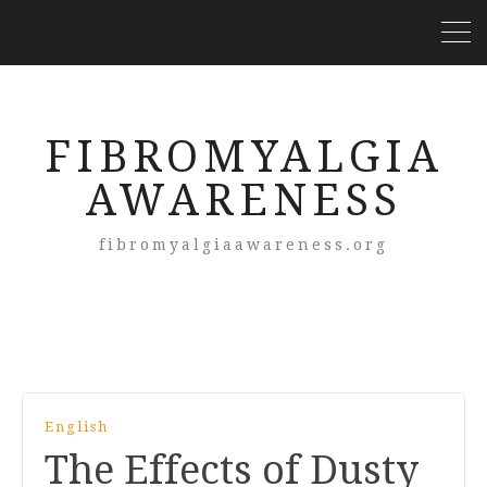
FIBROMYALGIA
AWARENESS
fibromyalgiaawareness.org
English
The Effects of Dusty