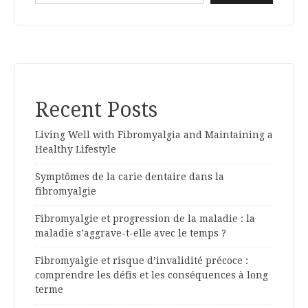
Recent Posts
Living Well with Fibromyalgia and Maintaining a
Healthy Lifestyle
Symptômes de la carie dentaire dans la
fibromyalgie
Fibromyalgie et progression de la maladie : la
maladie s’aggrave-t-elle avec le temps ?
Fibromyalgie et risque d’invalidité précoce :
comprendre les défis et les conséquences à long
terme