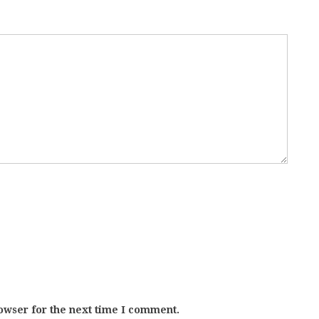
owser for the next time I comment.