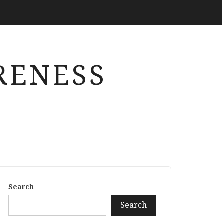
RENESS
Search
Search