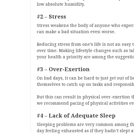
low absolute humidity.
#2 – Stress
Stress weakens the body of anyone who experie
can make a bad situation even worse.
Reducing stress from one’s life is not an easy t
over time. Making lifestyle changes such as ta
your health a priority are among the suggesti
#3 – Over-Exertion
On bad days, it can be hard to just get out of 
themselves to catch up on tasks and responsibi
But this can result in physical over-exertion th
we recommend pacing of physical activities e
#4 – Lack of Adequate Sleep
Sleeping problems are very common among tho
day feeling exhausted as if they hadn’t slept at