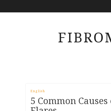
FIBRO
English
5 Common Causes 
Flares