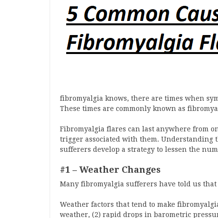
fibromyalgia knows, there are times when sy
These times are commonly known as fibromyalgi
Fibromyalgia flares can last anywhere from on
trigger associated with them. Understanding t
sufferers develop a strategy to lessen the num
#1 – Weather Changes
Many fibromyalgia sufferers have told us that 
Weather factors that tend to make fibromyalgi
weather, (2) rapid drops in barometric pressure