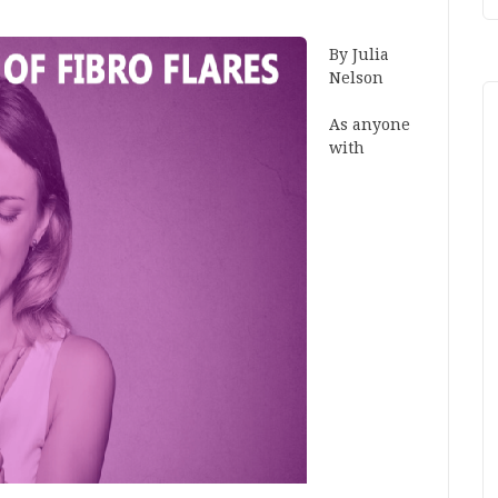
By Julia
Nelson
As anyone
with