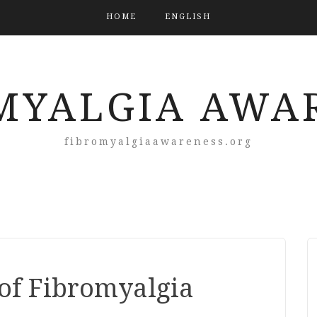
HOME
ENGLISH
MYALGIA AWA
fibromyalgiaawareness.org
of Fibromyalgia