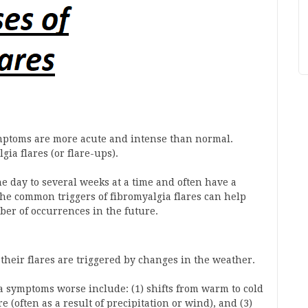
mptoms are more acute and intense than normal.
a flares (or flare-ups).
e day to several weeks at a time and often have a
he common triggers of fibromyalgia flares can help
ber of occurrences in the future.
their flares are triggered by changes in the weather.
a symptoms worse include: (1) shifts from warm to cold
 (often as a result of precipitation or wind), and (3)