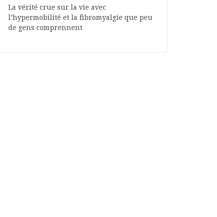
La vérité crue sur la vie avec
l’hypermobilité et la fibromyalgie que peu
de gens comprennent