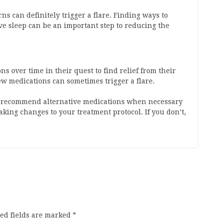
ns can definitely trigger a flare. Finding ways to
ive sleep can be an important step to reducing the
s over time in their quest to find relief from their
 medications can sometimes trigger a flare.
an recommend alternative medications when necessary
aking changes to your treatment protocol. If you don’t,
ed fields are marked
*