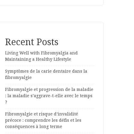
Recent Posts
Living Well with Fibromyalgia and
Maintaining a Healthy Lifestyle
Symptômes de la carie dentaire dans la
fibromyalgie
Fibromyalgie et progression de la maladie
: la maladie s’aggrave-t-elle avec le temps
?
Fibromyalgie et risque d’invalidité
précoce : comprendre les défis et les
conséquences à long terme