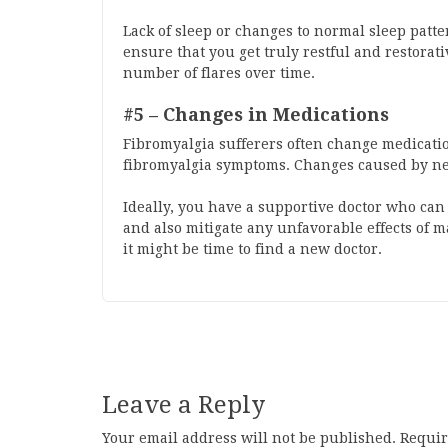
Lack of sleep or changes to normal sleep patter
ensure that you get truly restful and restorat
number of flares over time.
#5 – Changes in Medications
Fibromyalgia sufferers often change medication
fibromyalgia symptoms. Changes caused by new
Ideally, you have a supportive doctor who c
and also mitigate any unfavorable effects of m
it might be time to find a new doctor.
Leave a Reply
Your email address will not be published.
Requir