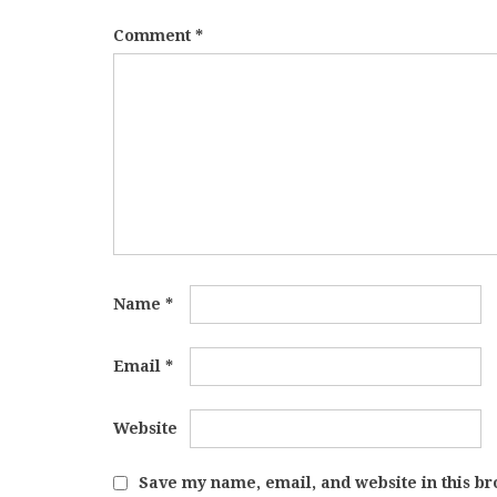
Comment
*
Name
*
Email
*
Website
Save my name, email, and website in this br