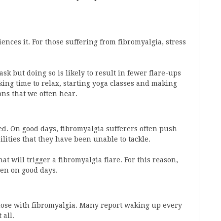
nces it. For those suffering from fibromyalgia, stress
ask but doing so is likely to result in fewer flare-ups
king time to relax, starting yoga classes and making
ons that we often hear.
bed. On good days, fibromyalgia sufferers often push
lities that they have been unable to tackle.
at will trigger a fibromyalgia flare. For this reason,
ven on good days.
se with fibromyalgia. Many report waking up every
 all.