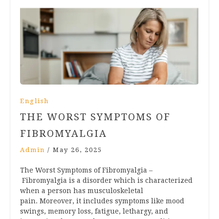
English
THE WORST SYMPTOMS OF
FIBROMYALGIA
Admin
/
May 26, 2025
The Worst Symptoms of Fibromyalgia –
Fibromyalgia is a disorder which is characterized
when a person has musculoskeletal
pain. Moreover, it includes symptoms like mood
swings, memory loss, fatigue, lethargy, and