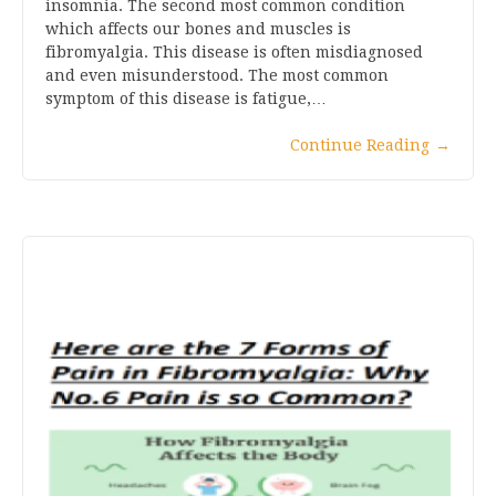
insomnia. The second most common condition
which affects our bones and muscles is
fibromyalgia. This disease is often misdiagnosed
and even misunderstood. The most common
symptom of this disease is fatigue,…
Continue Reading
→