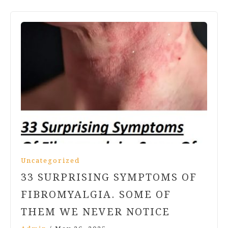
Uncategorized
33 SURPRISING SYMPTOMS OF
FIBROMYALGIA. SOME OF
THEM WE NEVER NOTICE