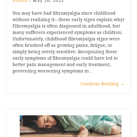
Admin
/
May 26, 2025
You may have had fibromyalgia since childhood
without realizing it—these early signs explain why!
Fibromyalgia is often diagnosed in adulthood, but
many sufferers experienced symptoms as children.
Unfortunately, childhood fibromyalgia signs were
often brushed off as growing pains, fatigue, or
simply being overly sensitive. Recognizing these
early symptoms of fibromyalgia could have led to
better pain management and early treatment,
preventing worsening symptoms in…
Continue Reading
→