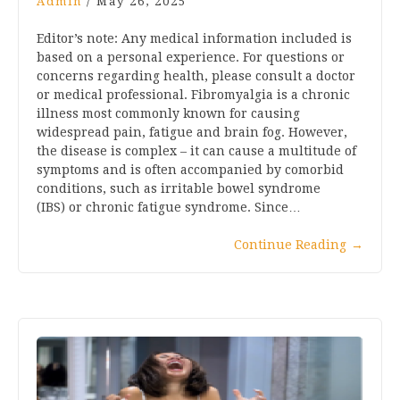
Admin
/
May 26, 2025
Editor’s note: Any medical information included is
based on a personal experience. For questions or
concerns regarding health, please consult a doctor
or medical professional. Fibromyalgia is a chronic
illness most commonly known for causing
widespread pain, fatigue and brain fog. However,
the disease is complex – it can cause a multitude of
symptoms and is often accompanied by comorbid
conditions, such as irritable bowel syndrome
(IBS) or chronic fatigue syndrome. Since…
Continue Reading
→