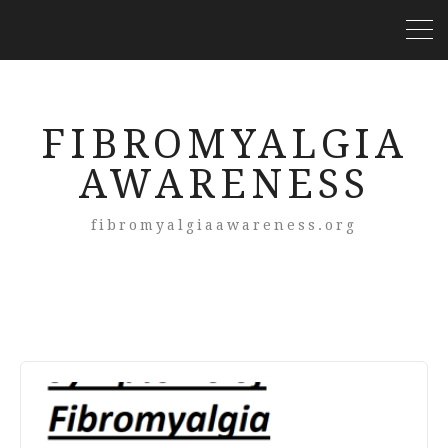
FIBROMYALGIA
AWARENESS
fibromyalgiaawareness.org