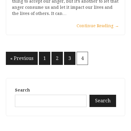
thing to accept our anger, but it’s another to let that
anger consume us and let it impact our lives and
the lives of others. It can…
Continue Reading
→
Posts
« Previous
1
2
3
4
pagination
Search
Search