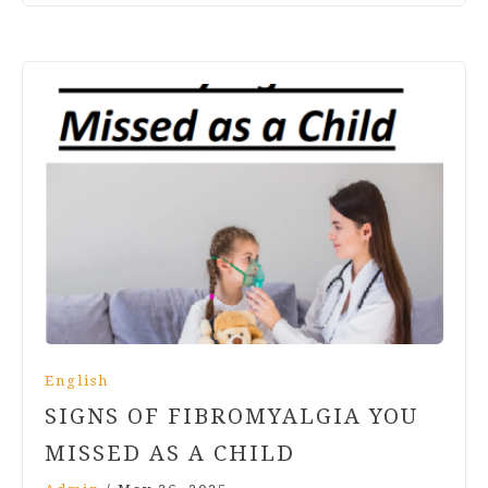
English
SIGNS OF FIBROMYALGIA YOU
MISSED AS A CHILD