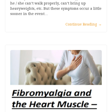
he / she can’t walk properly, can’t bring up
heavyweights, etc. But these symptoms occur a little
sooner in the event…
Continue Reading
→