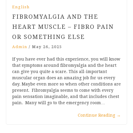
English
FIBROMYALGIA AND THE
HEART MUSCLE – FIBRO PAIN
OR SOMETHING ELSE
Admin
/
May 26, 2025
If you have ever had this experience, you will know
that symptoms around fibromyalgia and the heart
can give you quite a scare. This all-important
muscular organ does an amazing job for us every
day. Maybe even more so when other conditions are
present. Fibromyalgia seems to come with every
pain sensation imaginable, and that includes chest
pain. Many will go to the emergency room…
Continue Reading
→