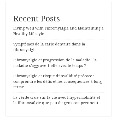
Recent Posts
Living Well with Fibromyalgia and Maintaining a
Healthy Lifestyle
Symptômes de la carie dentaire dans la
fibromyalgie
Fibromyalgie et progression de la maladie : la
maladie s’aggrave-t-elle avec le temps ?
Fibromyalgie et risque d’invalidité précoce :
comprendre les défis et les conséquences à long
terme
La vérité crue sur la vie avec l’hypermobilité et
la fibromyalgie que peu de gens comprennent