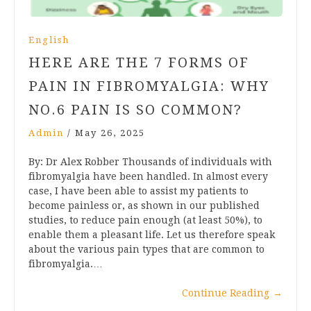
English
HERE ARE THE 7 FORMS OF
PAIN IN FIBROMYALGIA: WHY
NO.6 PAIN IS SO COMMON?
Admin
/
May 26, 2025
By: Dr Alex Robber Thousands of individuals with
fibromyalgia have been handled. In almost every
case, I have been able to assist my patients to
become painless or, as shown in our published
studies, to reduce pain enough (at least 50%), to
enable them a pleasant life. Let us therefore speak
about the various pain types that are common to
fibromyalgia.…
Continue Reading
→