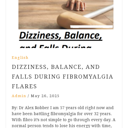
English
DIZZINESS, BALANCE, AND
FALLS DURING FIBROMYALGIA
FLARES
Admin
/
May 26, 2025
By: Dr Alex Robber I am 57 years old right now and
have been battling fibromyalgia for over 32 years.
With fibro it’s not simple to go through every day. A
normal person tends to lose his energy with time,