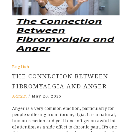
English
THE CONNECTION BETWEEN
FIBROMYALGIA AND ANGER
Admin
/
May 26, 2025
Anger is a very common emotion, particularly for
people suffering from fibromyalgia. It is a natural,
human reaction and yet it doesn’t get an awful lot
of attention as a side effect to chronic pain. It’s one